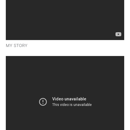
MY STORY