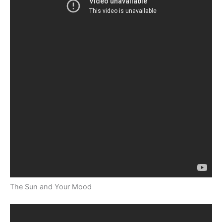
The Sun and Your Mood