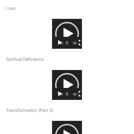
I can
Video
Player
00:00
00:00
Spiritual Deficiency
Video
Player
00:00
00:00
Transformation (Part 3)
Video
Player