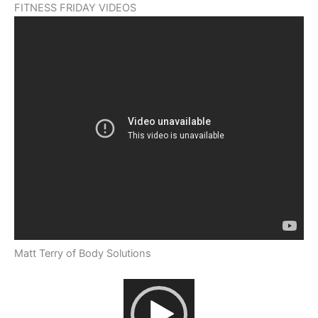
FITNESS FRIDAY VIDEOS
Matt Terry of Body Solutions
Video
Player