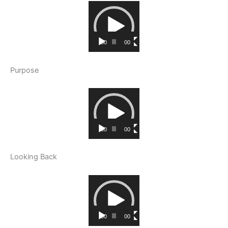
Video
Player
00:00
00:00
Purpose
Video
Player
00:00
00:00
Looking Back
Video
Player
00:00
00:00