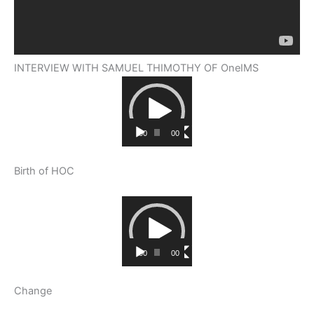
INTERVIEW WITH SAMUEL THIMOTHY OF OneIMS
Video
Player
00:00
00:00
Birth of HOC
Video
Player
00:00
00:00
Change