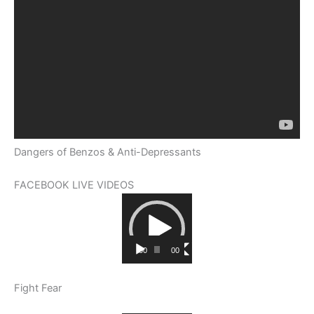
Dangers of Benzos & Anti-Depressants
FACEBOOK LIVE VIDEOS
Video
Player
00:00
00:00
Fight Fear