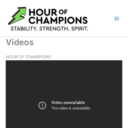
Skip
to
content
Videos
HOUR OF CHAMPIONS