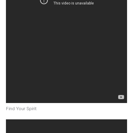
Find Your Spirit