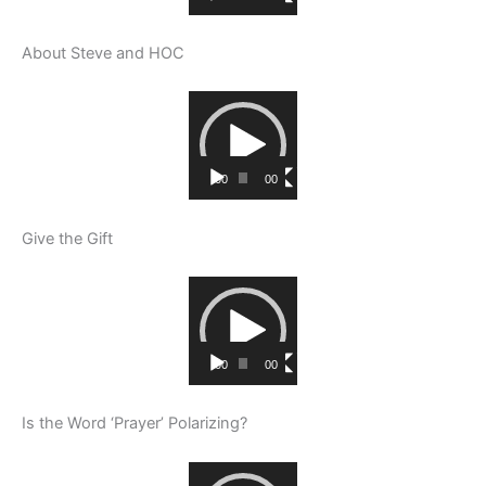
About Steve and HOC
Video
Player
00:00
00:00
Give the Gift
Video
Player
00:00
00:00
Is the Word ‘Prayer’ Polarizing?
Video