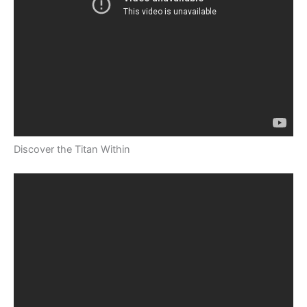
Discover the Titan Within