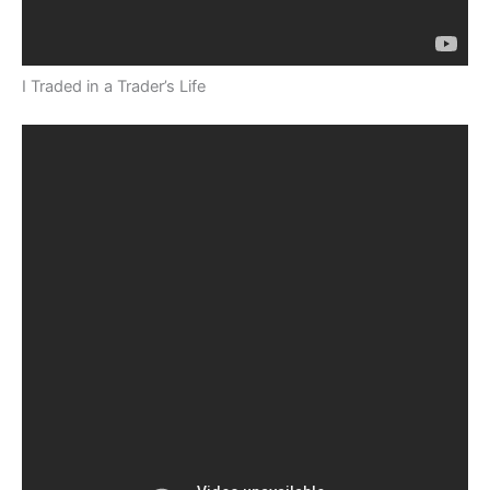
I Traded in a Trader’s Life