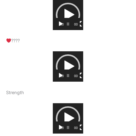
Video
Player
00:00
00:00
????
Video
Player
00:00
00:00
Strength
Video
Player
00:00
00:00