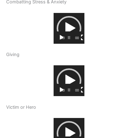
Combatting Stress & Anxiety
Video
Player
00:00
00:00
Giving
Video
Player
00:00
00:00
Victim or Hero
Video
Player