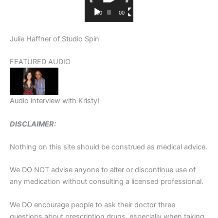
00:00
00:00
Julie Haffner of Studio Spin
FEATURED AUDIO
Audio interview with Kristy!
DISCLAIMER:
Nothing on this site should be construed as medical advice.
We DO NOT advise anyone to alter or discontinue use of
any medication without consulting a licensed professional.
We DO encourage people to ask their doctor three
questions about prescription drugs, especially when taking