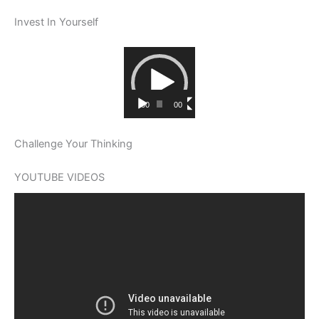
Invest In Yourself
Video
Player
00:00
00:00
Challenge Your Thinking
YOUTUBE VIDEOS