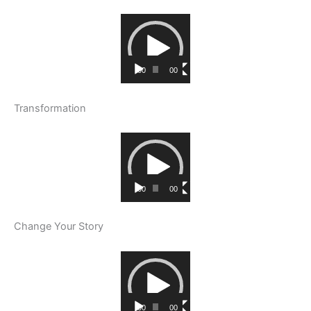
Video
Player
00:00
00:00
Transformation
Video
Player
00:00
00:00
Change Your Story
Video
Player
00:00
00:00