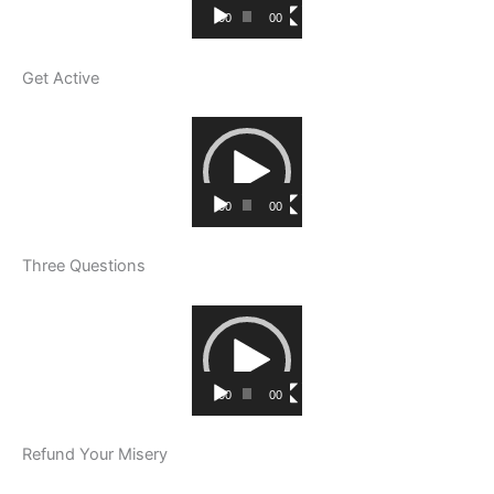
00:00
00:00
Get Active
Video
Player
00:00
00:00
Three Questions
Video
Player
00:00
00:00
Refund Your Misery