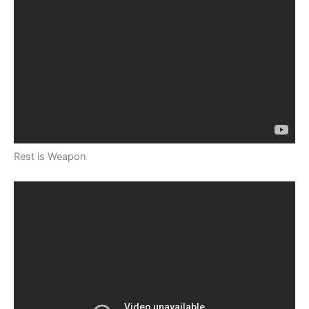
Rest is Weapon