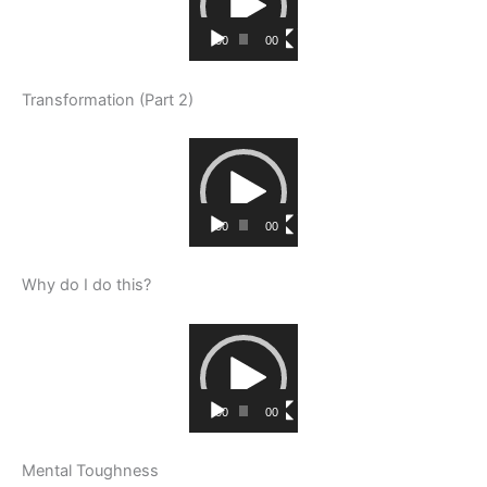
00:00
00:00
Transformation (Part 2)
Video
Player
00:00
00:00
Why do I do this?
Video
Player
00:00
00:00
Mental Toughness