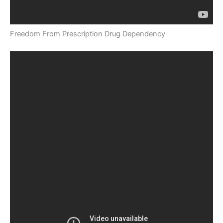
Freedom From Prescription Drug Dependency