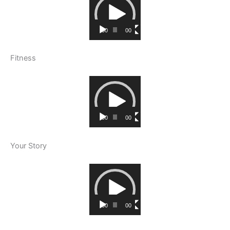
Player
00:00
00:00
Fitness
Video
Player
00:00
00:00
Your Story
Video
Player
00:00
00:00