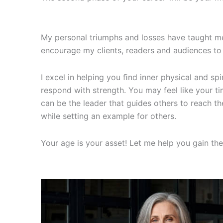
My personal triumphs and losses have taught me
encourage my clients, readers and audiences to 
I excel in helping you ﬁnd inner physical and sp
respond with strength. You may feel like your t
can be the leader that guides others to reach t
while setting an example for others.
Your age is your asset! Let me help you gain th