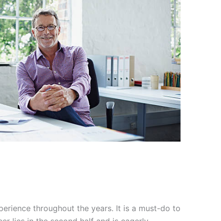
perience throughout the years. It is a must-do to
er lies in the second half and is eagerly