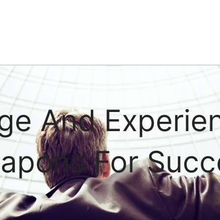
ge And Experie
apons For Succ