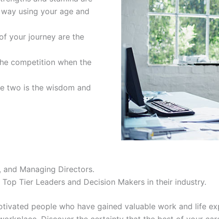
r way using your age and
of your journey are the
the competition when the
se two is the wisdom and
, and Managing Directors.
Top Tier Leaders and Decision Makers in their industry.
 motivated people who have gained valuable work and life ex
workplace. Discover the certainty that the best of your care