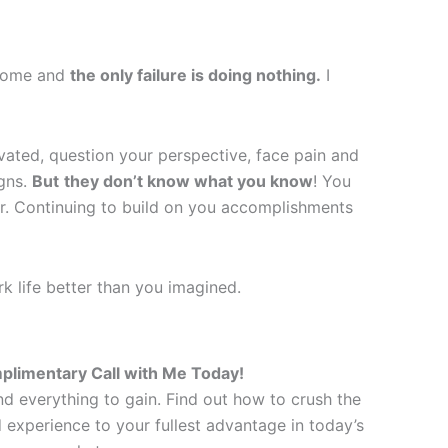
rcome and
the only failure is doing nothing.
I
tivated, question your perspective, face pain and
igns.
But
they don’t know what you know
! You
eer. Continuing to build on you accomplishments
k life better than you imagined.
plimentary Call with Me Today!
d everything to gain. Find out how to crush the
experience to your fullest advantage in today’s