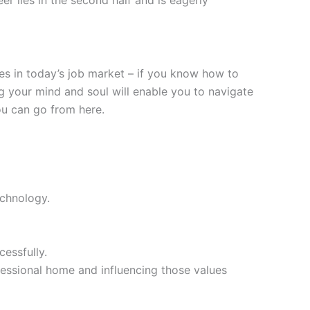
s in today’s job market – if you know how to
ing your mind and soul will enable you to navigate
ou can go from here.
echnology.
essfully.
essional home and influencing those values