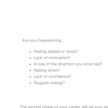
Are you Experiencing…
Feeling stalled or stuck?
Lack of motivation?
A loss of the direction you once had?
Feeling down?
Lack of confidence?
Sluggish energy?
The second phase of your career will be your m