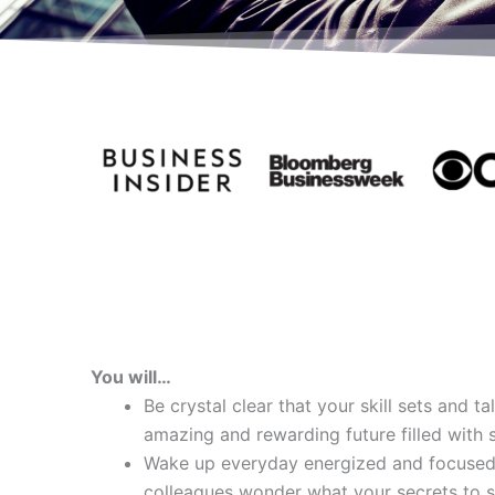
You will…
Be crystal clear that your skill sets and t
amazing and rewarding future filled with 
Wake up everyday energized and focused
colleagues wonder what your secrets to s