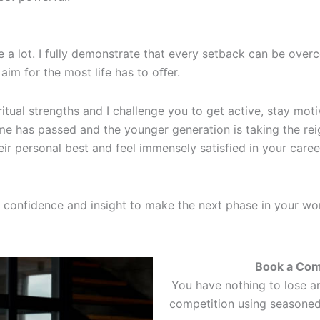
 a lot. I fully demonstrate that every setback can be ove
aim for the most life has to oﬀer.
iritual strengths and I challenge you to get active, stay mo
ime has passed and the younger generation is taking the re
heir personal best and feel immensely satisfied in your car
e confidence and insight to make the next phase in your wor
Book a Com
You have nothing to lose an
competition using seasoned 