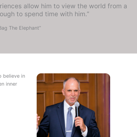
riences allow him to view the world from a
ough to spend time with him.”
“Bag The Elephant”
 believe in
en inner