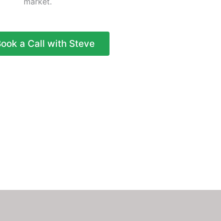
market.
ook a Call with Steve