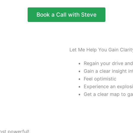
Book a Call with Steve
Let Me Help You Gain Clarit
Regain your drive and
Gain a clear insight i
Feel optimistic
Experience an explos
Get a clear map to g
ost powerful!