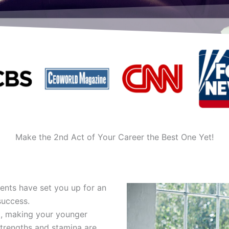
Make the 2nd Act of Your Career the Best One Yet!
alents have set you up for an
success.
, making your younger
trengths and stamina are