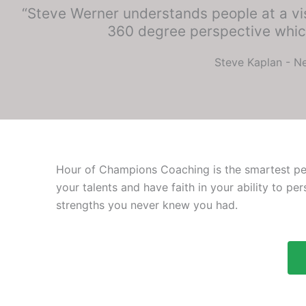
“Steve Werner understands people at a vis
360 degree perspective which
Steve Kaplan - Ne
Hour of Champions Coaching is the smartest pers
your talents and have faith in your ability to pe
strengths you never knew you had.