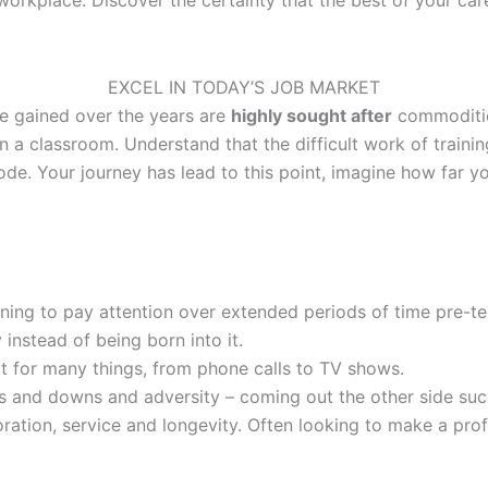
EXCEL IN TODAY’S JOB MARKET
ve gained over the years are
highly sought after
commoditie
in a classroom. Understand that the difficult work of train
ode. Your journey has lead to this point, imagine how far y
rning to pay attention over extended periods of time pre-t
 instead of being born into it.
t for many things, from phone calls to TV shows.
ps and downs and adversity – coming out the other side succ
tion, service and longevity. Often looking to make a prof