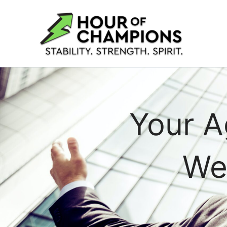
Skip
to
content
Your A
We