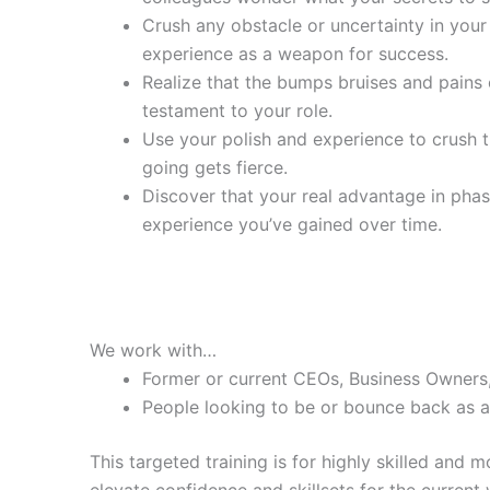
Crush any obstacle or uncertainty in you
experience as a weapon for success.
Realize that the bumps bruises and pains 
testament to your role.
Use your polish and experience to crush 
going gets fierce.
Discover that your real advantage in pha
experience you’ve gained over time.
We work with…
Former or current CEOs, Business Owners
People looking to be or bounce back as a 
This targeted training is for highly skilled and
elevate confidence and skillsets for the current 