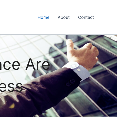
Home
About
Contact
nce Are
ess