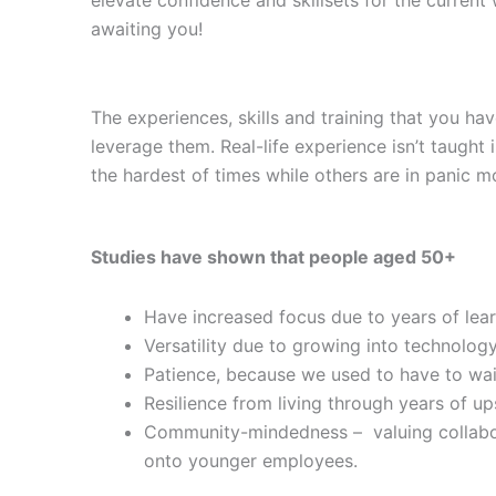
awaiting you!
The experiences, skills and training that you ha
leverage them. Real-life experience isn’t taught 
the hardest of times while others are in panic m
Studies have shown that people aged 50+
Have increased focus due to years of lea
Versatility due to growing into technology
Patience, because we used to have to wai
Resilience from living through years of u
Community-mindedness – valuing collabora
onto younger employees.