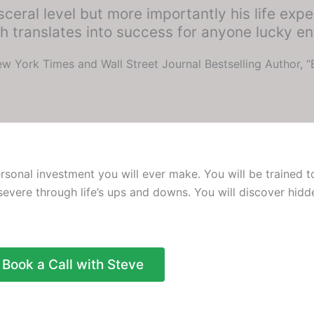
ceral level but more importantly his life expe
 translates into success for anyone lucky en
w York Times and Wall Street Journal Bestselling Author, 
onal investment you will ever make. You will be trained to
rsevere through life’s ups and downs. You will discover hidd
Book a Call with Steve