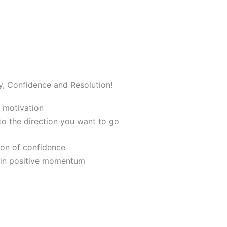
y, Confidence and Resolution!
 motivation
nto the direction you want to go
ion of confidence
ain positive momentum