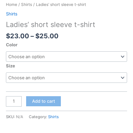
Home
/
Shirts
/ Ladies’ short sleeve t-shirt
Shirts
Ladies’ short sleeve t-shirt
$
23.00
–
$
25.00
Color
Size
Add to cart
SKU:
N/A
Category:
Shirts