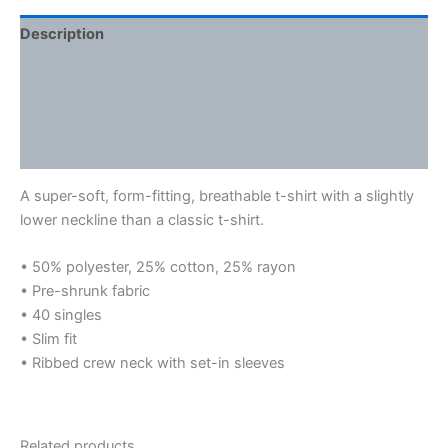
Description
Additional information
Reviews (0)
Size Chart
A super-soft, form-fitting, breathable t-shirt with a slightly
lower neckline than a classic t-shirt.
• 50% polyester, 25% cotton, 25% rayon
• Pre-shrunk fabric
• 40 singles
• Slim fit
• Ribbed crew neck with set-in sleeves
Related products