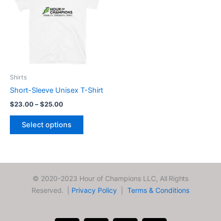
through
has
$25.00
multiple
variants.
The
options
may
be
Shirts
chosen
Short-Sleeve Unisex T-Shirt
on
$
23.00
–
$
25.00
the
product
Select options
page
© 2020-2023 Hour of Champions LLC,
All Rights
Reserved. |
Privacy Policy
|
Terms & Conditions